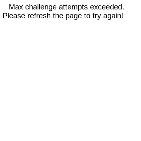
Max challenge attempts exceeded.
Please refresh the page to try again!