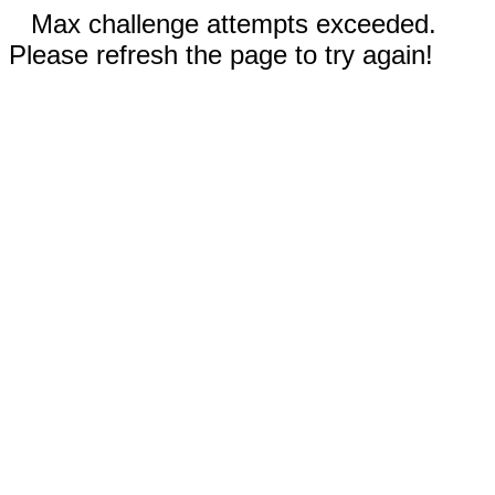
Max challenge attempts exceeded.
Please refresh the page to try again!